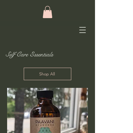
Self Care Essentials
Shop All