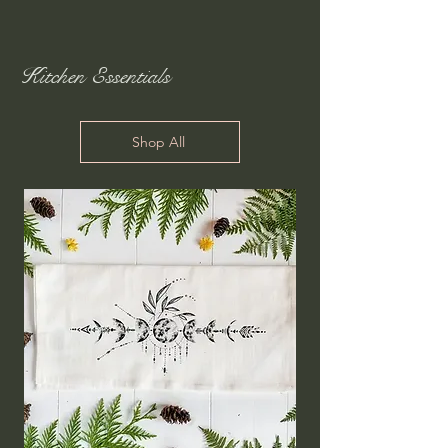
Kitchen Essentials
Shop All