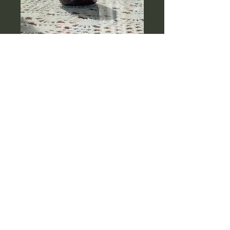
Baby Balance
Massage Oil
Price
$27.99
Quantity
*
Add to Cart
A soothing, gentle blend 
designed to nourish your 