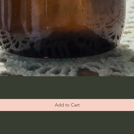
Add to Cart