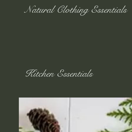
Natural Clothing Essentials
Kitchen Essentials