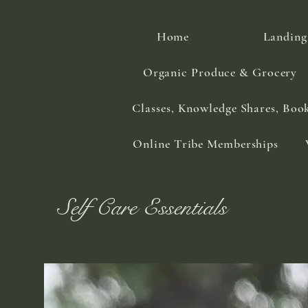
Home
Landing
Organic Produce & Grocery
Classes, Knowledge Shares, Boo
Online Tribe Memberships
Self Care Essentials