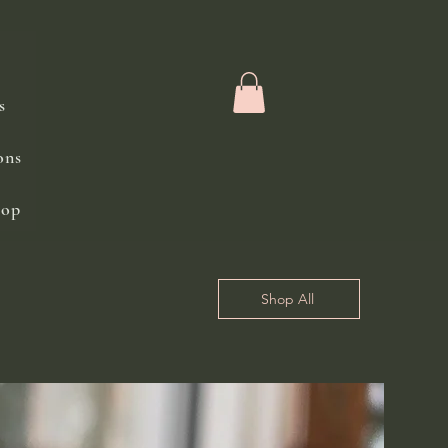
s
ons
hop
Shop All