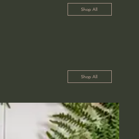
Shop All
Shop All