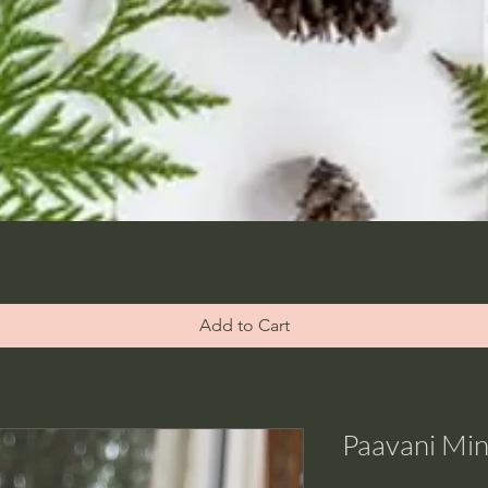
Add to Cart
Paavani Mint