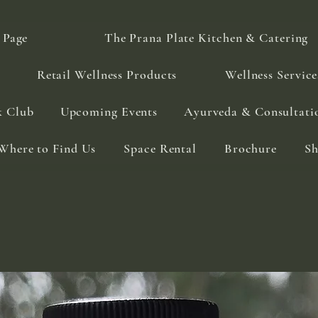
 Page
The Prana Plate Kitchen & Catering
Retail Wellness Products
Wellness Service
k Club
Upcoming Events
Ayurveda & Consultati
Where to Find Us
Space Rental
Brochure
S