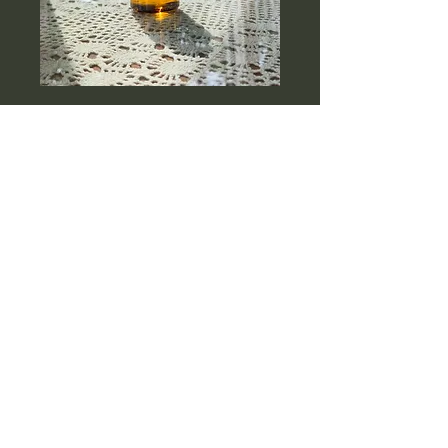
Plant of Life Pulling
Oil
Price
$22.32
Quantity
*
Add to Cart
A refreshing twist on the 
ancient Ayurvedic ritual of oil 