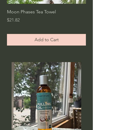
Moon Phases Tea Towel
Bread Storage Bag /
Lined Bag
Price
$21.82
Price
$24.54
Add to Cart