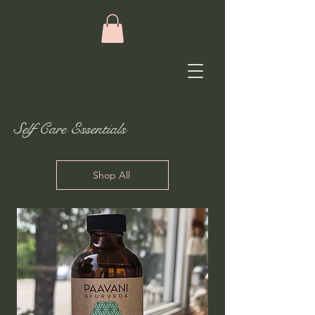
Self Care Essentials
Shop All