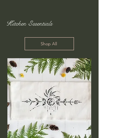
Kitchen Essentials
Shop All